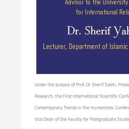
Under the auspice of Prof. Dr Sherif Saleh, Presi
Research, the First International Scientific Conf
Contemporary Trends in the Humanities. Conferen
Vice Dean of the Faculty for Postgraduate Studi