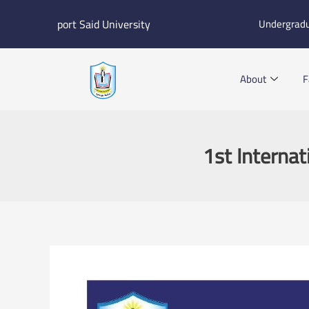
Skip
port Said University
Undergrad
to
content
About
F
1st Internat