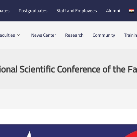
uates
Postgraduates
Staff and Employees
Alumni
aculties
News Center
Research
Community
Traini
ional Scientific Conference of the Fa