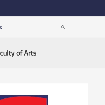
Search
ng
culty of Arts