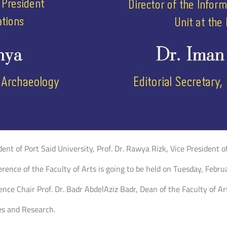
dent of Port Said University, Prof. Dr. Rawya Rizk, Vice President 
erence of the Faculty of Arts is going to be held on Tuesday, Februa
ce Chair Prof. Dr. Badr AbdelAziz Badr, Dean of the Faculty of Ar
es and Research.