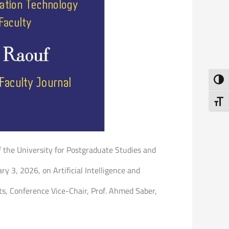
Toggl
Toggl
of the University for Postgraduate Studies and
ry 3, 2026, on Artificial Intelligence and
ts, Conference Vice-Chair, Prof. Ahmed Saber,