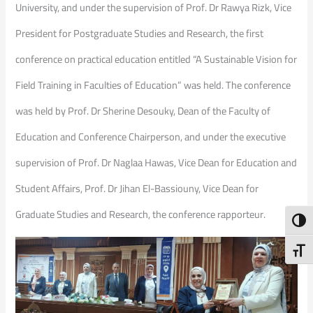
University, and under the supervision of Prof. Dr Rawya Rizk, Vice
President for Postgraduate Studies and Research, the first
conference on practical education entitled “A Sustainable Vision for
Field Training in Faculties of Education” was held. The conference
was held by Prof. Dr Sherine Desouky, Dean of the Faculty of
Education and Conference Chairperson, and under the executive
supervision of Prof. Dr Naglaa Hawas, Vice Dean for Education and
Student Affairs, Prof. Dr Jihan El-Bassiouny, Vice Dean for
Graduate Studies and Research, the conference rapporteur.
Toggl
Toggl