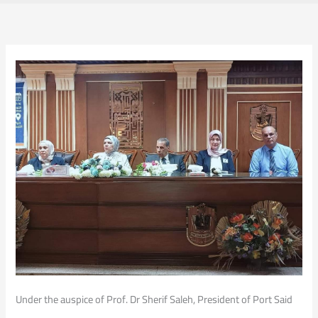
Under the auspice of Prof. Dr Sherif Saleh, President of Port Said