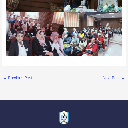
←
Previous Post
Next Post
→