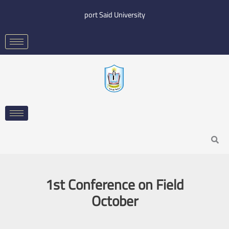
Skip
port Said University
to
content
Search
1st Conference on Field
October