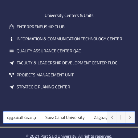
-
u
e
e
b
d
m
e
i
University Centers & Units
a
n
ENTERPRENEUSHIP CLUB
i
l
INFORMATION & COMMUNICATION TECHNOLOGY CENTER
QUALITY ASSURANCE CENTER QAC
FACULTY & LEADERSHIP DEVELOPMENT CENTER FLDC
PROJECTS MANAGEMENT UNIT
STRATEGIC PLANING CENTER
جامعة المنصورة
Suez Canal University
Zagazig University
Ass
© 2021 Port Said University. All rights reserved.