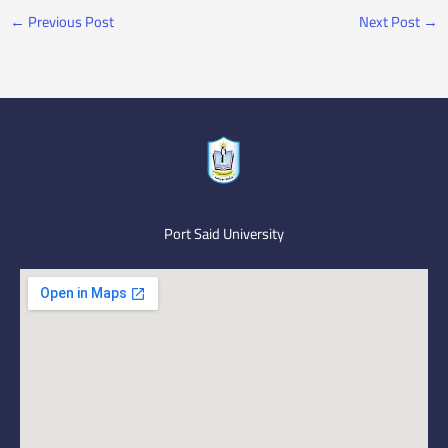
←
Previous Post
Next Post
→
Port Said University