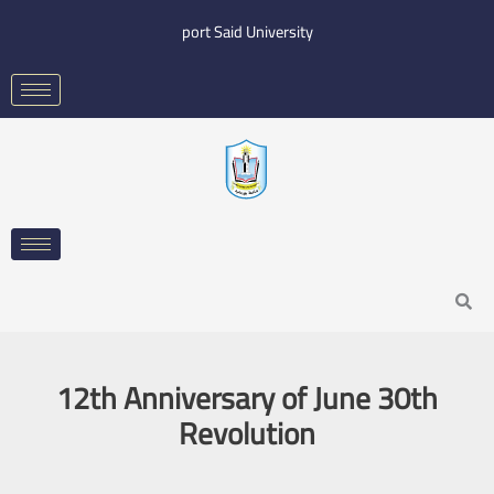
Skip
port Said University
to
content
Search
12th Anniversary of June 30th
Revolution