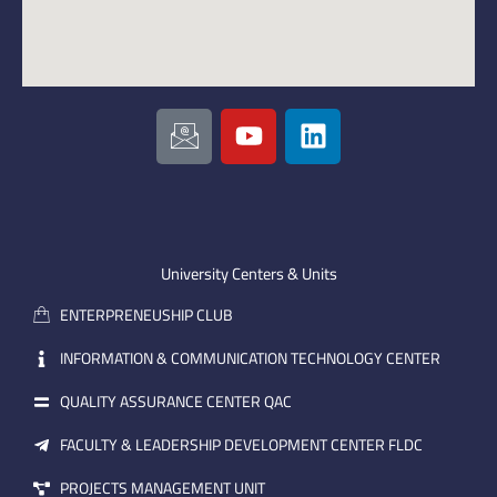
I
Y
L
c
o
i
o
u
n
n
t
k
-
u
e
e
b
d
m
e
i
University Centers & Units
a
n
ENTERPRENEUSHIP CLUB
i
l
INFORMATION & COMMUNICATION TECHNOLOGY CENTER
QUALITY ASSURANCE CENTER QAC
FACULTY & LEADERSHIP DEVELOPMENT CENTER FLDC
PROJECTS MANAGEMENT UNIT