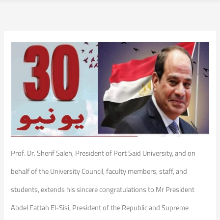
Prof. Dr. Sherif Saleh, President of Port Said University, and on
behalf of the University Council, faculty members, staff, and
students, extends his sincere congratulations to Mr President
Abdel Fattah El-Sisi, President of the Republic and Supreme