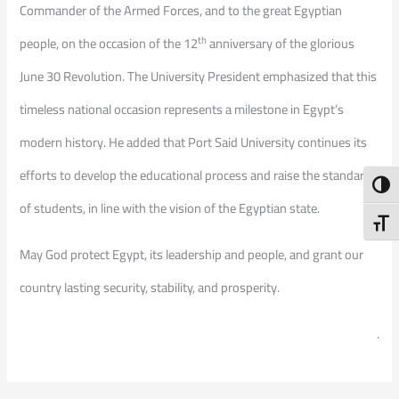
Commander of the Armed Forces, and to the great Egyptian
th
people, on the occasion of the 12
anniversary of the glorious
June 30 Revolution. The University President emphasized that this
timeless national occasion represents a milestone in Egypt’s
modern history. He added that Port Said University continues its
efforts to develop the educational process and raise the standards
Toggl
of students, in line with the vision of the Egyptian state.
Toggl
May God protect Egypt, its leadership and people, and grant our
country lasting security, stability, and prosperity.
.